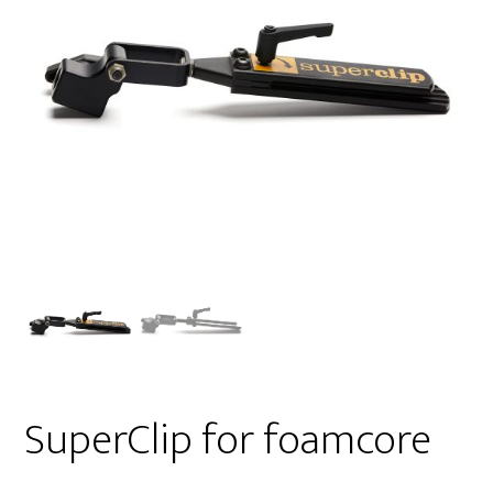
SuperClip for foamcore