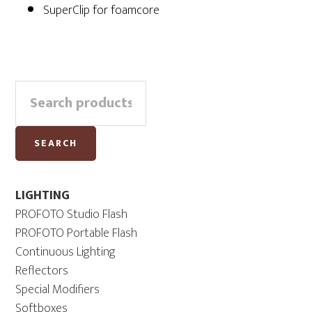
SuperClip for foamcore
Primary
Search
Sidebar
for:
SEARCH
LIGHTING
PROFOTO Studio Flash
PROFOTO Portable Flash
Continuous Lighting
Reflectors
Special Modifiers
Softboxes