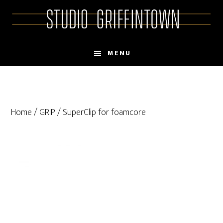
Skip
Skip
to
to
main
primary
content
sidebar
MENU
Home
/
GRIP
/ SuperClip for foamcore