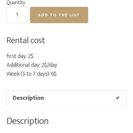
Quantity
SuperClip
ADD TO THE LIST
for
foamcore
quantity
Rental cost
first day: 2$
Additional day: 2$/day
Week (5 to 7 days): 6$
Description
Description