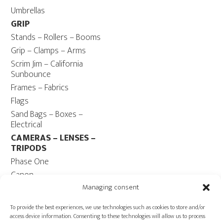
Umbrellas
GRIP
Stands – Rollers – Booms
Grip – Clamps – Arms
Scrim Jim – California
Sunbounce
Frames – Fabrics
Flags
Sand Bags – Boxes –
Electrical
CAMERAS – LENSES –
TRIPODS
Phase One
Canon
Contax 645
Managing consent
Fuji
To provide the best experiences, we use technologies such as cookies to store and/or
Camera Tripods – Heads
access device information. Consenting to these technologies will allow us to process