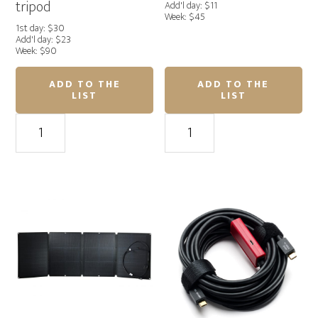
tripod
Add'l day: $11
Week: $45
1st day: $30
Add'l day: $23
Week: $90
ADD TO THE
ADD TO THE
LIST
LIST
Seaport
Monitor
I-
Stand
Visor
II
LS
–
Pro
MSE
Mag
quantity
Laptop
case
with
tripod
quantity