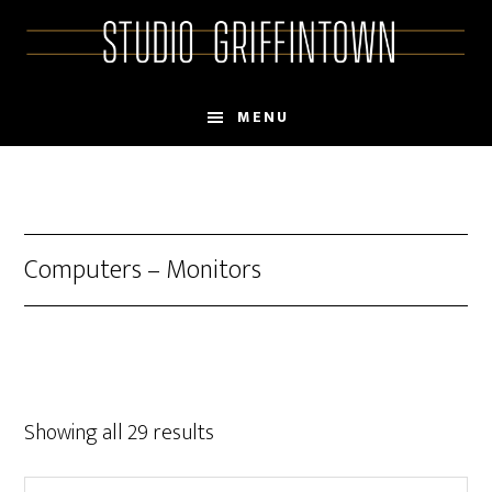
Skip
Skip
to
to
main
primary
content
sidebar
MENU
Computers – Monitors
Showing all 29 results