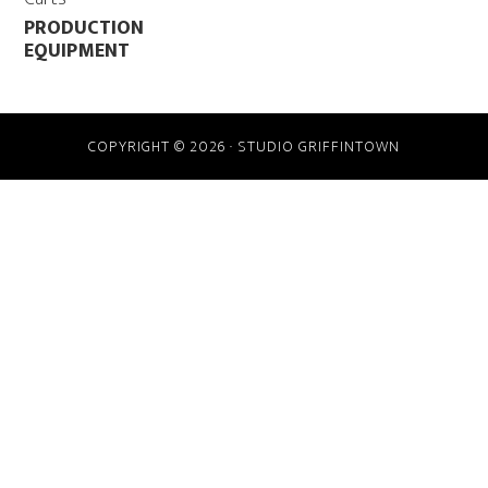
PRODUCTION
EQUIPMENT
COPYRIGHT © 2026 · STUDIO GRIFFINTOWN