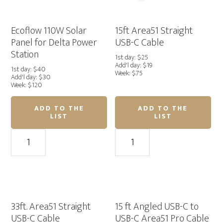
Ecoflow 110W Solar
15ft Area51 Straight
Panel for Delta Power
USB-C Cable
Station
1st day: $25
Add'l day: $19
1st day: $40
Week: $75
Add'l day: $30
Week: $120
ADD TO THE
ADD TO THE
LIST
LIST
Ecoflow
15ft
110W
Area51
Solar
Straight
Panel
USB-
for
C
Delta
Cable
Power
quantity
33ft. Area51 Straight
15 ft Angled USB-C to
Station
USB-C Cable
USB-C Area51 Pro Cable