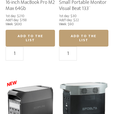
16-inch MacBook Pro M2
Small Portable Monitor
Max 64Gb
Visual Beat 13.3¨
1st day: $210
1st day: $30
Add'l day: $158
Add'l day: $22
Week: $630
Week: $90
ADD TO THE
ADD TO THE
LIST
LIST
16-
Small
inch
Portable
MacBook
Monitor
Pro
Visual
M2
Beat
Max
13.3¨
NEW
64Gb
quantity
quantity