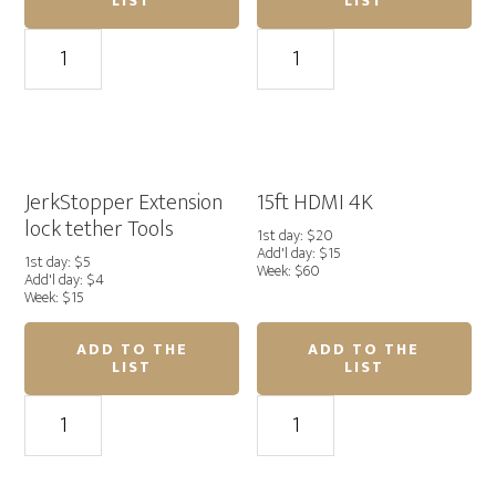
LIST
LIST
15ft
15pi
USB-
USB
C
3.0
to
to
USB
Micro-
Micro-
B
B
quantity
JerkStopper Extension
15ft HDMI 4K
Tether
lock tether Tools
1st day: $20
Tools
Add'l day: $15
1st day: $5
Week: $60
quantity
Add'l day: $4
Week: $15
ADD TO THE
ADD TO THE
LIST
LIST
JerkStopper
15ft
Extension
HDMI
lock
4K
tether
quantity