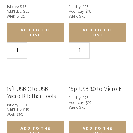
quantity
1st day: $35
1st day: $25
Add'l day: $26
Add'l day: $19
Week: $105
Week: $75
ADD TO THE
ADD TO THE
LIST
LIST
33ft.
15
Area51
ft
Straight
Angled
USB-
USB-
C
C
Cable
to
quantity
USB-
15ft USB-C to USB
15pi USB 3.0 to Micro-B
C
Micro-B Tether Tools
1st day: $25
Area51
Add'l day: $19
1st day: $20
Week: $75
Pro
Add'l day: $15
Week: $60
Cable
quantity
ADD TO THE
ADD TO THE