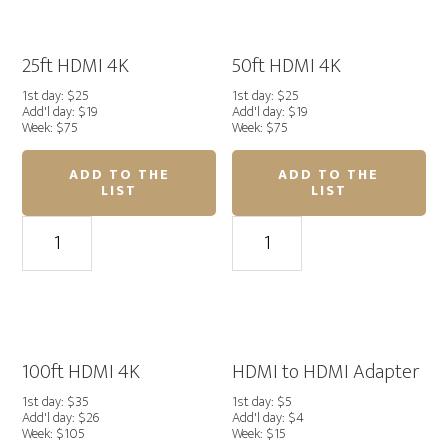
Tools
quantity
25ft HDMI 4K
50ft HDMI 4K
1st day: $25
1st day: $25
Add'l day: $19
Add'l day: $19
Week: $75
Week: $75
ADD TO THE
ADD TO THE
LIST
LIST
25ft
50ft
HDMI
HDMI
4K
4K
quantity
quantity
100ft HDMI 4K
HDMI to HDMI Adapter
1st day: $35
1st day: $5
Add'l day: $26
Add'l day: $4
Week: $105
Week: $15