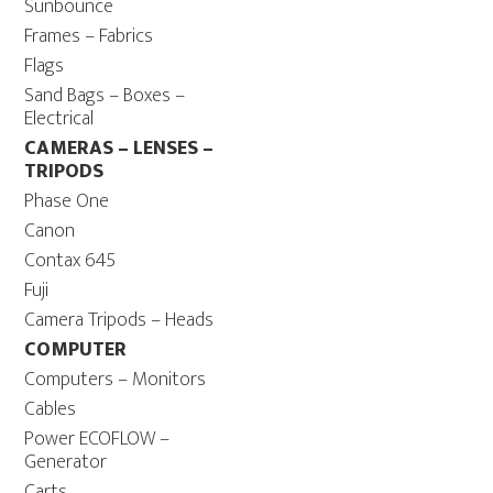
Sunbounce
Frames – Fabrics
Flags
Sand Bags – Boxes –
Electrical
CAMERAS – LENSES –
TRIPODS
Phase One
Canon
Contax 645
Fuji
Camera Tripods – Heads
COMPUTER
Computers – Monitors
Cables
Power ECOFLOW –
Generator
Carts