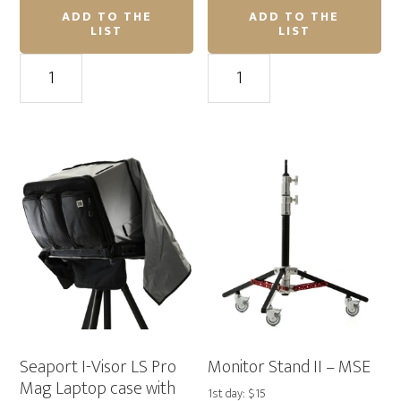
ADD TO THE
ADD TO THE
LIST
LIST
River
APC
Bank
Back-
Power
Ups
Station
Pro
94Wh
Inverter
with
1500va
25,600mAh
quantity
capacity
quantity
Seaport I-Visor LS Pro
Monitor Stand II – MSE
Mag Laptop case with
1st day: $15