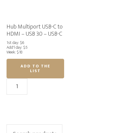
to
quantity
HDMI
quantity
Hub Multiport USB-C to
HDMI – USB 3.0 – USB-C
1st day: $6
Add'l day: $5
Week: $18
ADD TO THE
LIST
Hub
Multiport
USB-
C
to
HDMI
Primary
-
Search
USB