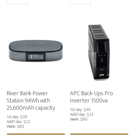
Pro
Station
Power
412Wh
Station
Output/500W
768Wh
quantity
Output/800W
quantity
River Bank Power
APC Back-Ups Pro
Station 94Wh with
Inverter 1500va
25,600mAh capacity
1st day: $30
Add'l day: $23
1st day: $30
Week: $90
Add'l day: $22
Week: $90