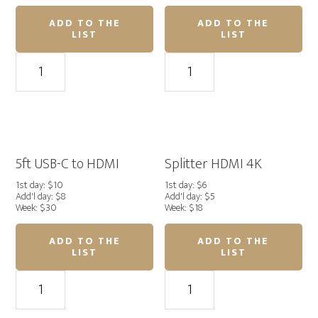
ADD TO THE
ADD TO THE
LIST
LIST
100ft
HDMI
HDMI
to
4K
HDMI
quantity
Adapter
quantity
5ft USB-C to HDMI
Splitter HDMI 4K
1st day: $10
1st day: $6
Add'l day: $8
Add'l day: $5
Week: $30
Week: $18
ADD TO THE
ADD TO THE
LIST
LIST
5ft
Splitter
USB-
HDMI
C
4K