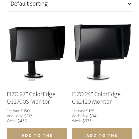
EIZO 27″ ColorEdge
EIZO 24″ ColorEdge
CG2700S Monitor
CG2420 Monitor
1st day: $150
1st day: $125
Add'l day: $112
Add'l day: $94
Week: $450
Week: $375
ADD TO THE
ADD TO THE