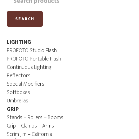
Sidebar
for:
3.0
-
SEARCH
USB-
C
quantity
LIGHTING
PROFOTO Studio Flash
PROFOTO Portable Flash
Continuous Lighting
Reflectors
Special Modifiers
Softboxes
Umbrellas
GRIP
Stands – Rollers – Booms
Grip – Clamps – Arms
Scrim Jim – California