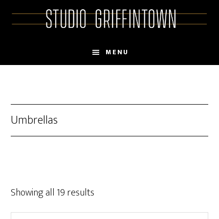
Skip
Skip
to
to
main
primary
content
sidebar
MENU
Umbrellas
Showing all 19 results