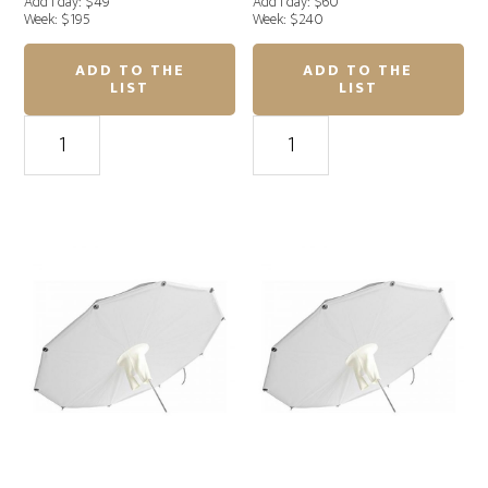
Add'l day: $49
Add'l day: $60
Week: $195
Week: $240
ADD TO THE
ADD TO THE
LIST
LIST
Profoto
Profoto
Giant
Giant
Reflector
Reflector
210cm
240cm
Silver
silver
quantity
quantity