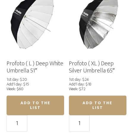
Umbrella
Umbrella
41"
51"
quantity
quantity
Profoto ( L ) Deep White
Profoto ( XL ) Deep
Umbrella 51″
Silver Umbrella 65″
1st day: $20
1st day: $24
Add'l day: $15
Add'l day: $18
Week: $60
Week: $72
ADD TO THE
ADD TO THE
LIST
LIST
Profoto
Profoto
(
(
L
XL