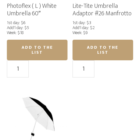
Photoflex ( L ) White
Lite-Tite Umbrella
Umbrella 60″
Adaptor #26 Manfrotto
1st day: $6
1st day: $3
Add'l day: $5
Add'l day: $2
Week: $18
Week: $9
ADD TO THE
ADD TO THE
LIST
LIST
Photoflex
Lite-
(
Tite
L
Umbrella
)
Adaptor
White
#26
Umbrella
Manfrotto
60"
quantity
quantity