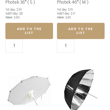
Photek 36″ ( S )
Photek 46″ ( M )
1st day: $10
1st day: $15
Add'l day: $8
Add'l day: $11
Week: $30
Week: $45
ADD TO THE
ADD TO THE
LIST
LIST
Photek
Photek
36"
46"
(
(
S
M
)
)
quantity
quantity