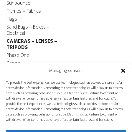
Sunbounce
Frames – Fabrics
Flags
Sand Bags – Boxes –
Electrical
CAMERAS – LENSES –
TRIPODS
Phase One
Canon
Contax 645
Managing consent
Fuji
To provide the best experiences, we use technologies such as cookies to store and/or
Camera Tripods – Heads
access device information. Consenting to these technologies will allow us to process
data such as browsing behavior or unique IDs on this site. Failure to consent or
COMPUTER
withdrawal of consent may adversely affect certain features and functions.To
Computers – Monitors
provide the best experiences, we use technologies such as cookies to store and/or
access device information. Consenting to these technologies will allow us to process
Cables
data such as browsing behavior or unique IDs on this site. Failure to consent or
Power ECOFLOW –
withdrawal of consent may adversely affect certain features and functions.
Generator