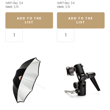
Add'l day: $4
Add'l day: $4
Week: $15
Week: $15
ADD TO THE
ADD TO THE
LIST
LIST
Photoflex
Photoflex
(
(
M
M
)
)
White
White
Umbrella
Umbrella
45"
45"
quantity
quantity