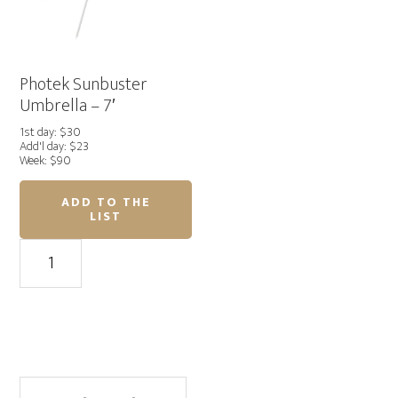
Photek Sunbuster
Umbrella – 7′
1st day: $30
Add'l day: $23
Week: $90
ADD TO THE
LIST
Photek
Sunbuster
Umbrella
–
7'
quantity
Primary
Search