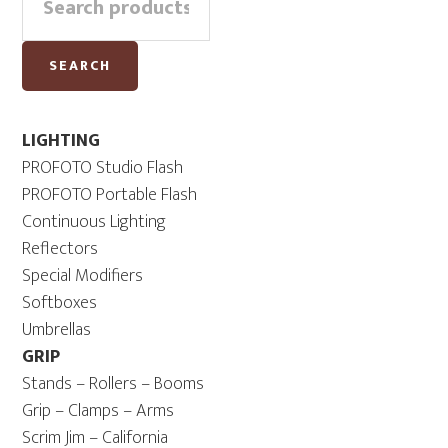
Sidebar
for:
SEARCH
LIGHTING
PROFOTO Studio Flash
PROFOTO Portable Flash
Continuous Lighting
Reflectors
Special Modifiers
Softboxes
Umbrellas
GRIP
Stands – Rollers – Booms
Grip – Clamps – Arms
Scrim Jim – California