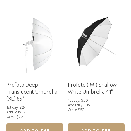
)
)
Deep
Deep
White
Silver
Umbrella
Umbrella
51"
65"
quantity
quantity
Profoto Deep
Profoto ( M ) Shallow
Translucent Umbrella
White Umbrella 41″
(XL) 65″
1st day: $20
Add'l day: $15
1st day: $24
Week: $60
Add'l day: $18
Week: $72
ADD TO THE
ADD TO THE