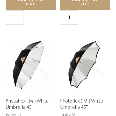
LIST
LIST
Profoto
Profoto
Deep
(
Translucent
M
Umbrella
)
(XL)
Shallow
65″
White
quantity
Umbrella
41"
quantity
Photoflex ( M ) White
Photoflex ( M ) White
Umbrella 45″
Umbrella 45″
1st day: $5
1st day: $5