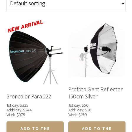
NEW ARRIVAL
Profoto Giant Reflector
Broncolor Para 222
150cm Silver
1st day: $325
1st day: $50
Add'l day: $244
Add'l day: $38
Week: $975
Week: $150
ADD TO THE
ADD TO THE