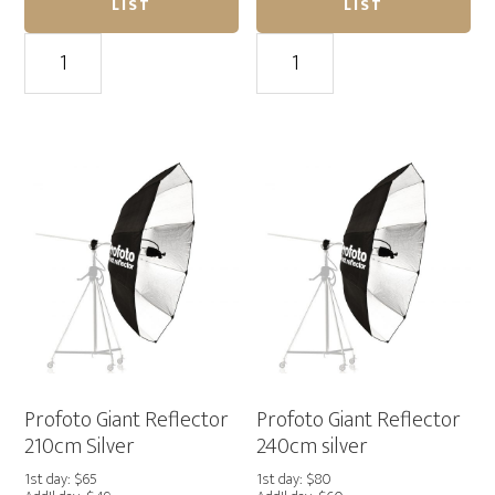
LIST
LIST
Broncolor
Profoto
Para
Giant
222
Reflector
quantity
150cm
Silver
quantity
Profoto Giant Reflector
Profoto Giant Reflector
210cm Silver
240cm silver
1st day: $65
1st day: $80