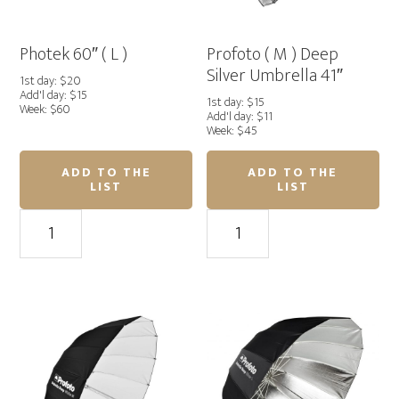
Photek 60″ ( L )
Profoto ( M ) Deep
Silver Umbrella 41″
1st day: $20
Add'l day: $15
1st day: $15
Week: $60
Add'l day: $11
Week: $45
ADD TO THE
ADD TO THE
LIST
LIST
Photek
Profoto
60"
(
(
M
L
)
)
Deep
quantity
Silver
Umbrella
41"
quantity