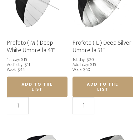
Profoto ( M ) Deep
Profoto ( L ) Deep Silver
White Umbrella 41″
Umbrella 51″
1st day: $15
1st day: $20
Add'l day: $11
Add'l day: $15
Week: $45
Week: $60
ADD TO THE
ADD TO THE
LIST
LIST
Profoto
Profoto
(
(
M
L
)
)
Deep
Deep
White
Silver