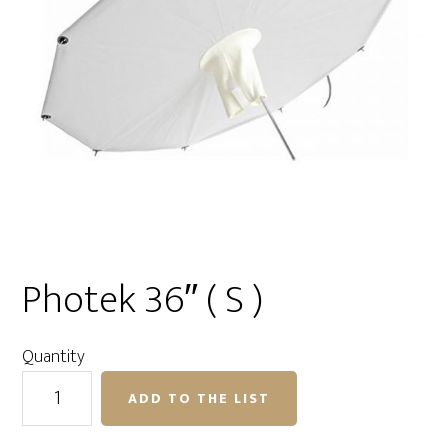
Photek 36″ ( S )
Quantity
Photek
ADD TO THE LIST
36"
(