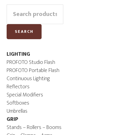
Primary
Search
Sidebar
for:
SEARCH
LIGHTING
PROFOTO Studio Flash
PROFOTO Portable Flash
Continuous Lighting
Reflectors
Special Modifiers
Softboxes
Umbrellas
GRIP
Stands – Rollers – Booms