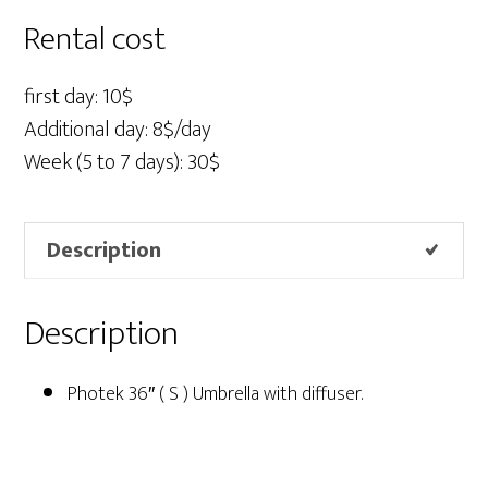
S
Rental cost
)
quantity
first day: 10$
Additional day: 8$/day
Week (5 to 7 days): 30$
Description
Description
Photek 36″ ( S ) Umbrella with diffuser.