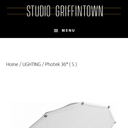
Skip
Skip
to
to
main
primary
content
sidebar
MENU
Home
/
LIGHTING
/ Photek 36″ ( S )