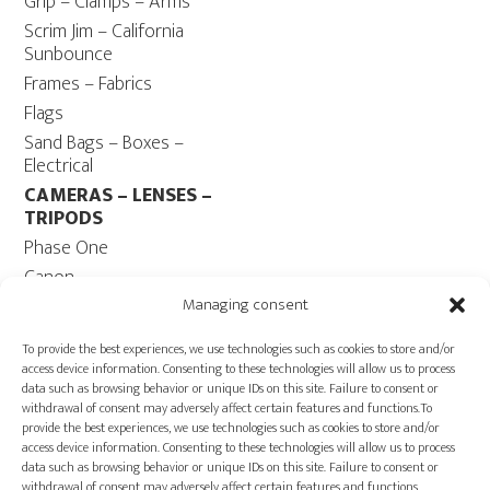
Grip – Clamps – Arms
Scrim Jim – California
Sunbounce
Frames – Fabrics
Flags
Sand Bags – Boxes –
Electrical
CAMERAS – LENSES –
TRIPODS
Phase One
Canon
Contax 645
Managing consent
Fuji
To provide the best experiences, we use technologies such as cookies to store and/or
Camera Tripods – Heads
access device information. Consenting to these technologies will allow us to process
data such as browsing behavior or unique IDs on this site. Failure to consent or
COMPUTER
withdrawal of consent may adversely affect certain features and functions.To
Computers – Monitors
provide the best experiences, we use technologies such as cookies to store and/or
access device information. Consenting to these technologies will allow us to process
Cables
data such as browsing behavior or unique IDs on this site. Failure to consent or
Power ECOFLOW –
withdrawal of consent may adversely affect certain features and functions.