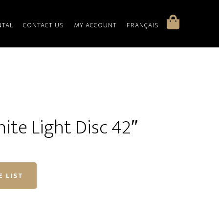
NTAL
CONTACT US
MY ACCOUNT
FRANÇAIS
hite Light Disc 42″
E LIST