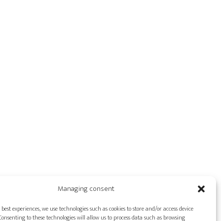
Managing consent
 best experiences, we use technologies such as cookies to store and/or access device
onsenting to these technologies will allow us to process data such as browsing