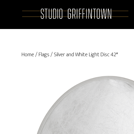
Skip
Skip
to
to
main
primary
content
sidebar
Home
/
Flags
/ Silver and White Light Disc 42″