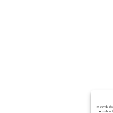
To provide the
information. C