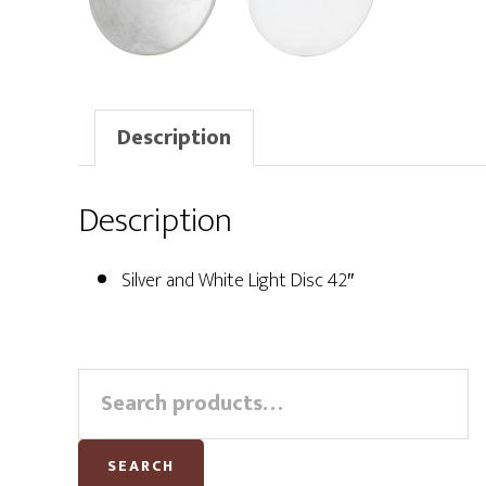
Description
Description
Silver and White Light Disc 42″
Primary
Search
for:
Sidebar
SEARCH