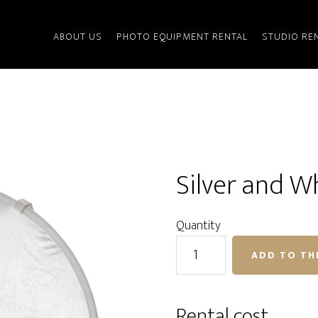
ABOUT US
PHOTO EQUIPMENT RENTAL
STUDIO RE
Silver and W
Quantity
Silver
ADD TO TH
and
White
Light
Rental cost