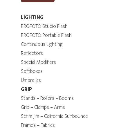
LIGHTING
PROFOTO Studio Flash
PROFOTO Portable Flash
Continuous Lighting
Reflectors
Special Modifiers
Softboxes
Umbrellas
GRIP
Stands – Rollers – Booms
Grip – Clamps – Arms
Scrim Jim – California Sunbounce
Frames – Fabrics