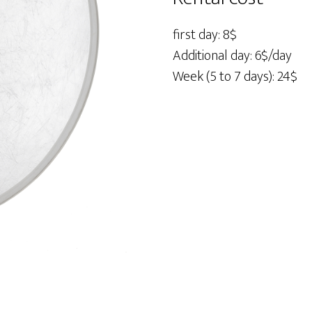
Disc
42"
first day: 8$
quantity
Additional day: 6$/day
Week (5 to 7 days): 24$