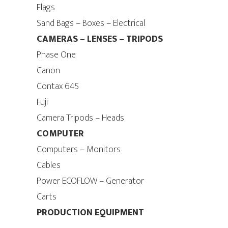
Flags
Sand Bags – Boxes – Electrical
CAMERAS – LENSES – TRIPODS
Phase One
Canon
Contax 645
Fuji
Camera Tripods – Heads
COMPUTER
Computers – Monitors
Cables
Power ECOFLOW – Generator
Carts
PRODUCTION EQUIPMENT