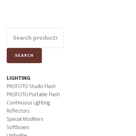
Primary
Search
Sidebar
for:
SEARCH
LIGHTING
PROFOTO Studio Flash
PROFOTO Portable Flash
Continuous Lighting
Reflectors
Special Modifiers
Softboxes
Umbrellas