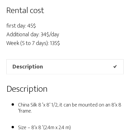
x
Rental cost
8'
1/2
first day: 45$
quantity
Additional day: 34$/day
Week (5 to 7 days): 135$
Description
Description
China Silk 8 ‘x 8’ 1/2, it can be mounted on an 8’x 8
‘frame.
Size – 8’x 8 ‘(2.4m x 2.4 m)