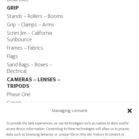
GRIP
Stands – Rollers – Booms
Grip – Clamps – Arms
Scrim Jim – California
Sunbounce
Frames – Fabrics
Flags
Sand Bags – Boxes –
Electrical
CAMERAS – LENSES –
TRIPODS
Phase One
Canon
Contax 645
Managing consent
Fuji
To provide the best experiences, we use technologies such as cookies to store and/or
Camera Tripods – Heads
access device information. Consenting to these technologies will allow us to process
data such as browsing behavior or unique IDs on this site. Failure to consent or
COMPUTER