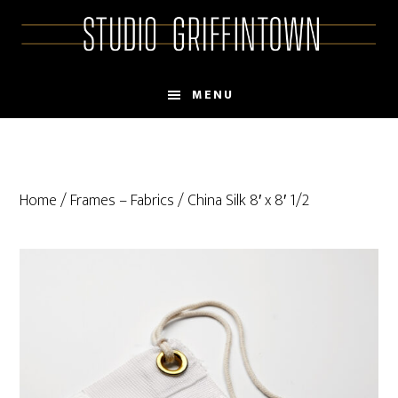
Skip
Skip
to
to
main
primary
content
sidebar
MENU
Home
/
Frames – Fabrics
/ China Silk 8′ x 8′ 1/2