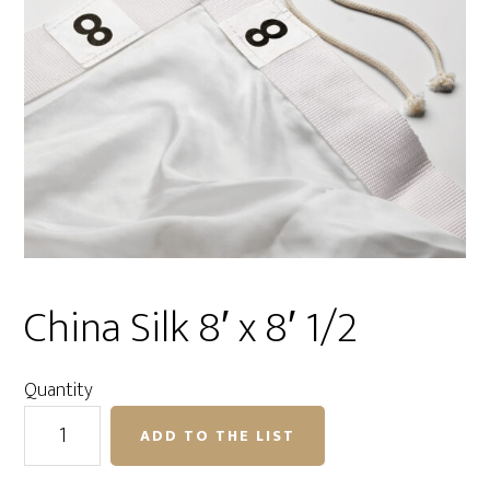
China Silk 8′ x 8′ 1/2
Quantity
China
ADD TO THE LIST
Silk
8'