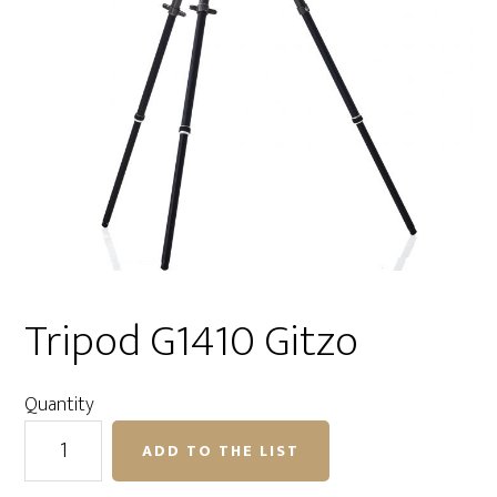
Tripod G1410 Gitzo
Quantity
Tripod
ADD TO THE LIST
G1410