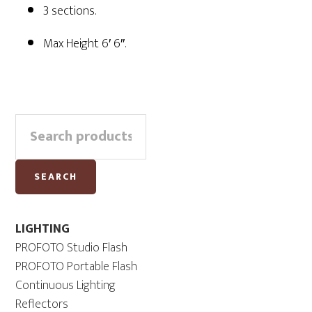
3 sections.
Max Height 6′ 6″.
Primary
Search
Sidebar
for:
SEARCH
LIGHTING
PROFOTO Studio Flash
PROFOTO Portable Flash
Continuous Lighting
Reflectors