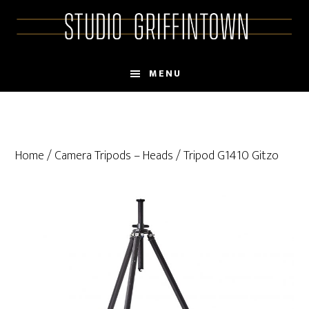
Skip
Skip
to
to
main
primary
content
sidebar
MENU
Home
/
Camera Tripods – Heads
/ Tripod G1410 Gitzo