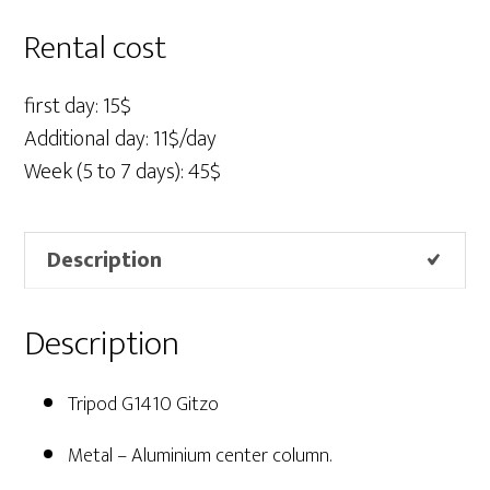
Gitzo
quantity
Rental cost
first day: 15$
Additional day: 11$/day
Week (5 to 7 days): 45$
Description
Description
Tripod G1410 Gitzo
Metal – Aluminium center column.