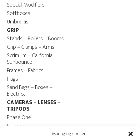
Special Modifiers
Softboxes
Umbrellas
GRIP
Stands – Rollers – Booms
Grip – Clamps – Arms
Scrim Jim – California
Sunbounce
Frames – Fabrics
Flags
Sand Bags – Boxes –
Electrical
CAMERAS – LENSES –
TRIPODS
Phase One
Canon
Contax 645
Managing consent