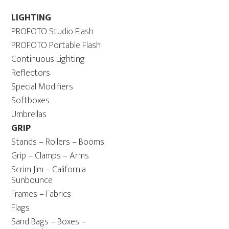
LIGHTING
PROFOTO Studio Flash
PROFOTO Portable Flash
Continuous Lighting
Reflectors
Special Modifiers
Softboxes
Umbrellas
GRIP
Stands – Rollers – Booms
Grip – Clamps – Arms
Scrim Jim – California
Sunbounce
Frames – Fabrics
Flags
Sand Bags – Boxes –