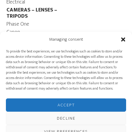
Electrical
CAMERAS – LENSES –
TRIPODS
Phase One
Canon
Contax 645
Managing consent
Fuji
To provide the best experiences, we use technologies such as cookies to store and/or
Camera Tripods – Heads
access device information. Consenting to these technologies will allow us to process
data such as browsing behavior or unique IDs on this site. Failure to consent or
COMPUTER
withdrawal of consent may adversely affect certain features and functions.To
Computers – Monitors
provide the best experiences, we use technologies such as cookies to store and/or
access device information. Consenting to these technologies will allow us to process
Cables
data such as browsing behavior or unique IDs on this site. Failure to consent or
Power ECOFLOW –
withdrawal of consent may adversely affect certain features and functions.
Generator
Carts
ACCEPT
PRODUCTION
EQUIPMENT
DECLINE
VIEW PREFERENCES