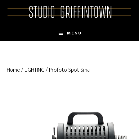
Skip
Skip
to
to
main
primary
content
sidebar
MENU
Home
/
LIGHTING
/ Profoto Spot Small