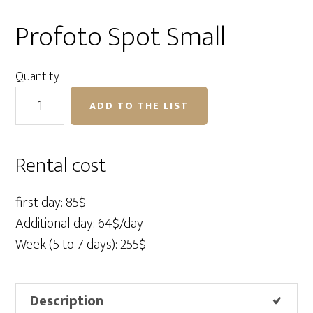
Profoto Spot Small
Quantity
Profoto
ADD TO THE LIST
Spot
Small
quantity
Rental cost
first day: 85$
Additional day: 64$/day
Week (5 to 7 days): 255$
Description