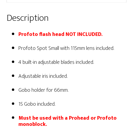
Description
Profoto flash head NOT INCLUDED.
Profoto Spot Small with 115mm lens included.
4 built-in adjustable blades included.
Adjustable iris included.
Gobo holder for 66mm.
15 Gobo included.
Must be used with a Prohead or Profoto
monoblock.