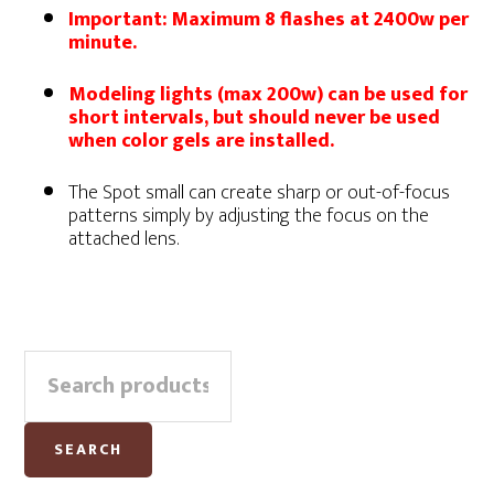
Important: Maximum 8 flashes at 2400w per
minute.
Modeling lights (max 200w) can be used for
short intervals, but should never be used
when color gels are installed.
The Spot small can create sharp or out-of-focus
patterns simply by adjusting the focus on the
attached lens.
Primary
Search
Sidebar
for:
SEARCH