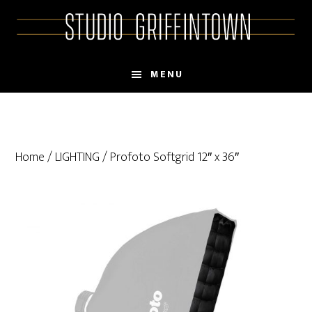
Skip
Skip
to
to
main
primary
content
sidebar
MENU
Home
/
LIGHTING
/ Profoto Softgrid 12″ x 36″