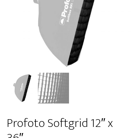
Profoto Softgrid 12″ x