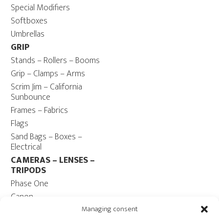
Special Modifiers
Softboxes
Umbrellas
GRIP
Stands – Rollers – Booms
Grip – Clamps – Arms
Scrim Jim – California
Sunbounce
Frames – Fabrics
Flags
Sand Bags – Boxes –
Electrical
CAMERAS – LENSES –
TRIPODS
Phase One
Canon
Contax 645
Managing consent