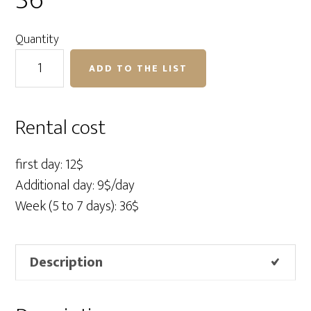
36″
Quantity
Profoto
ADD TO THE LIST
Softgrid
12"
x
Rental cost
36"
quantity
first day: 12$
Additional day: 9$/day
Week (5 to 7 days): 36$
Description