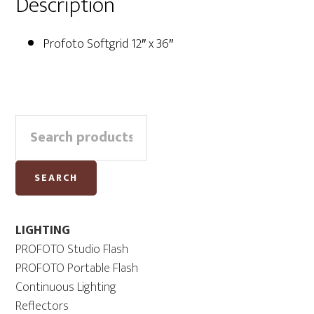
Description
Profoto Softgrid 12″ x 36″
Primary
Search
Sidebar
for:
SEARCH
LIGHTING
PROFOTO Studio Flash
PROFOTO Portable Flash
Continuous Lighting
Reflectors