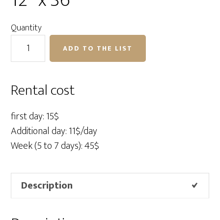
12″ x 36″
Quantity
Profoto
ADD TO THE LIST
RFI
Softbox
Strip
Rental cost
12"
x
first day: 15$
36"
Additional day: 11$/day
quantity
Week (5 to 7 days): 45$
Description