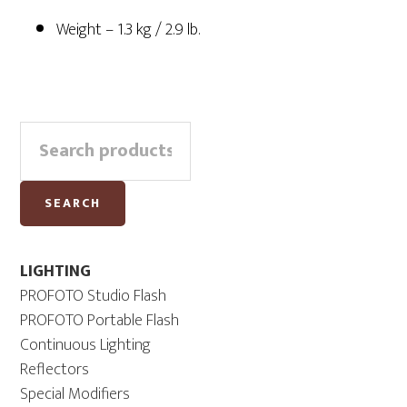
Weight – 1.3 kg / 2.9 lb.
Primary
Search
Sidebar
for:
SEARCH
LIGHTING
PROFOTO Studio Flash
PROFOTO Portable Flash
Continuous Lighting
Reflectors
Special Modifiers