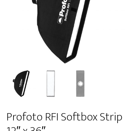
Profoto RFI Softbox Strip