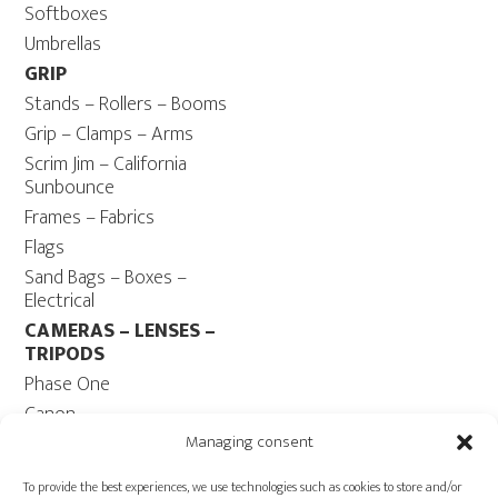
Softboxes
Umbrellas
GRIP
Stands – Rollers – Booms
Grip – Clamps – Arms
Scrim Jim – California
Sunbounce
Frames – Fabrics
Flags
Sand Bags – Boxes –
Electrical
CAMERAS – LENSES –
TRIPODS
Phase One
Canon
Contax 645
Managing consent
Fuji
To provide the best experiences, we use technologies such as cookies to store and/or