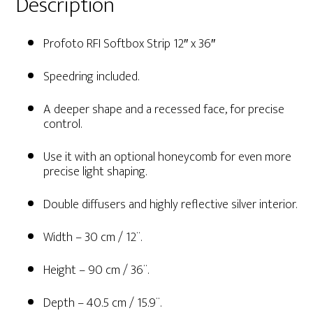
Description
Profoto RFI Softbox Strip 12″ x 36″
Speedring included.
A deeper shape and a recessed face, for precise
control.
Use it with an optional honeycomb for even more
precise light shaping.
Double diffusers and highly reflective silver interior.
Width – 30 cm / 12¨.
Height – 90 cm / 36¨.
Depth – 40.5 cm / 15.9¨.