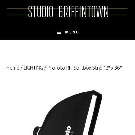
Skip
Skip
to
to
main
primary
content
sidebar
MENU
Home
/
LIGHTING
/ Profoto RFI Softbox Strip 12″ x 36″