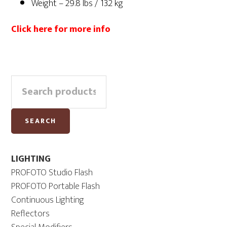
Weight – 29.8 lbs / 13.2 kg
Click here for more info
Primary
Search
Sidebar
for:
SEARCH
LIGHTING
PROFOTO Studio Flash
PROFOTO Portable Flash
Continuous Lighting
Reflectors