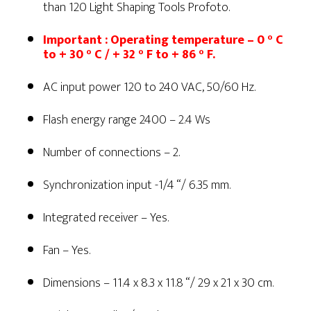
than 120 Light Shaping Tools Profoto.
Important : Operating temperature – 0 ° C
to + 30 ° C / + 32 ° F to + 86 ° F.
AC input power 120 to 240 VAC, 50/60 Hz.
Flash energy range 2400 – 2.4 Ws
Number of connections – 2.
Synchronization input -1/4 “/ 6.35 mm.
Integrated receiver – Yes.
Fan – Yes.
Dimensions – 11.4 x 8.3 x 11.8 “/ 29 x 21 x 30 cm.