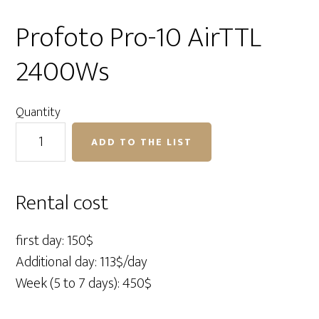
Profoto Pro-10 AirTTL
2400Ws
Quantity
Profoto
ADD TO THE LIST
Pro-
10
AirTTL
Rental cost
2400Ws
quantity
first day: 150$
Additional day: 113$/day
Week (5 to 7 days): 450$