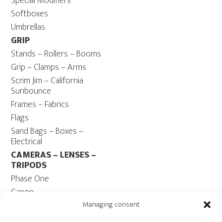
Special Modifiers
Softboxes
Umbrellas
GRIP
Stands – Rollers – Booms
Grip – Clamps – Arms
Scrim Jim – California
Sunbounce
Frames – Fabrics
Flags
Sand Bags – Boxes –
Electrical
CAMERAS – LENSES –
TRIPODS
Phase One
Canon
Contax 645
Managing consent
Fuji