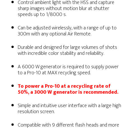
Control ambient light with the HSS and capture
sharp images without motion blur at shutter
speeds up to 1/8000 s.
Can be adjusted wirelessly, with a range of up to
300m with any optional Air Remote.
Durable and designed for large volumes of shots
with incredible color stability and reliability.
A 6000 W generator is required to supply power
to a Pro-10 at MAX recycling speed.
To power a Pro-10 at a recycling rate of
50%, a 3000 W generator is recommended.
Simple and intuitive user interface with a large high
resolution screen.
Compatible with 9 different flash heads and more