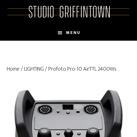
Skip
Skip
to
to
main
primary
content
sidebar
MENU
Home
/
LIGHTING
/ Profoto Pro-10 AirTTL 2400Ws