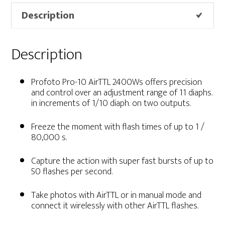
Description
Description
Profoto Pro-10 AirTTL 2400Ws
offers
precision
and control over an adjustment range of 11 diaphs.
in increments of 1/10 diaph. on two outputs.
Freeze the moment with flash times of up to 1 /
80,000 s.
Capture the action with super fast bursts of up to
50 flashes per second.
Take photos with AirTTL or in manual mode and
connect it wirelessly with other AirTTL flashes.