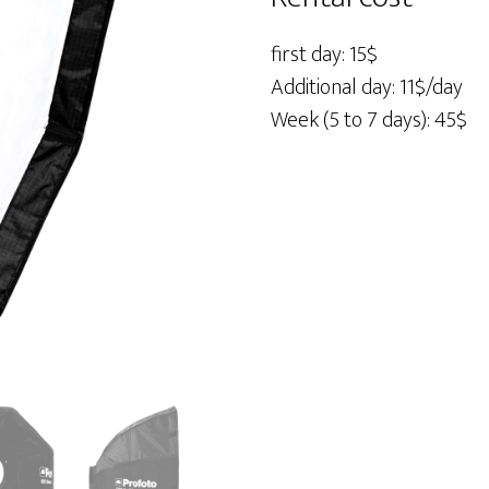
2'
quantity
first day: 15$
Additional day: 11$/day
Week (5 to 7 days): 45$