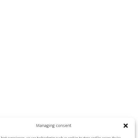
Managing consent