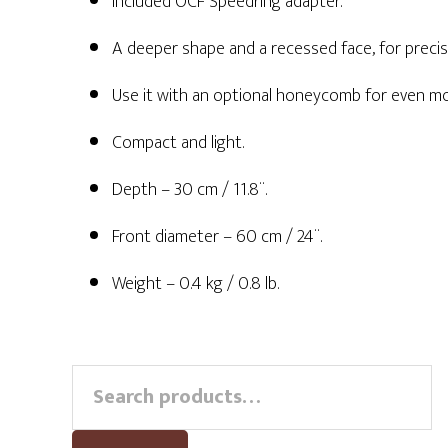
Included OCF Speedring adapter.
A deeper shape and a recessed face, for precis
Use it with an optional honeycomb for even mor
Compact and light.
Depth – 30 cm / 11.8¨.
Front diameter – 60 cm / 24¨.
Weight – 0.4 kg / 0.8 lb.
Primary
Search
for:
Sidebar