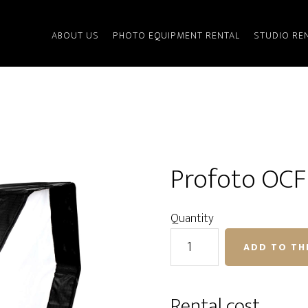
ABOUT US
PHOTO EQUIPMENT RENTAL
STUDIO RE
Profoto OCF 
Quantity
Profoto
ADD TO TH
OCF
Softbox
Octa
Rental cost