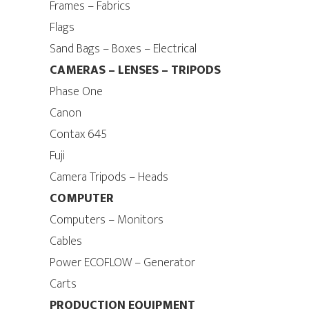
Frames – Fabrics
Flags
Sand Bags – Boxes – Electrical
CAMERAS – LENSES – TRIPODS
Phase One
Canon
Contax 645
Fuji
Camera Tripods – Heads
COMPUTER
Computers – Monitors
Cables
Power ECOFLOW – Generator
Carts
PRODUCTION EQUIPMENT