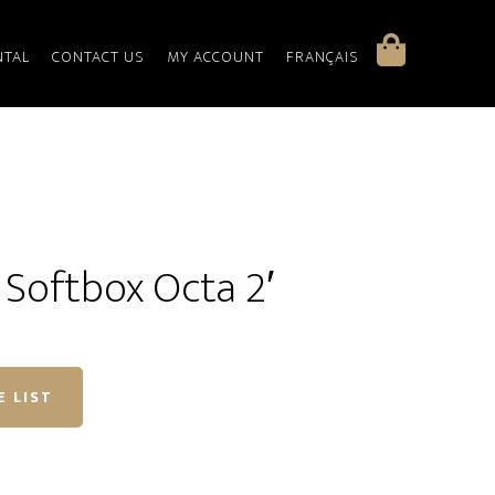
NTAL
CONTACT US
MY ACCOUNT
FRANÇAIS
Softbox Octa 2′
E LIST