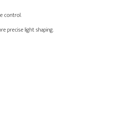
e control.
e precise light shaping.