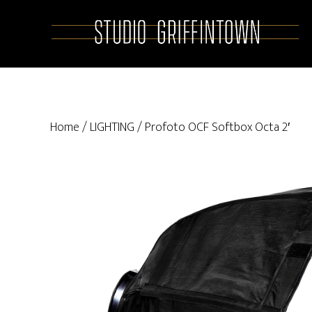
Skip
Skip
to
to
main
primary
content
sidebar
Home
/
LIGHTING
/ Profoto OCF Softbox Octa 2′