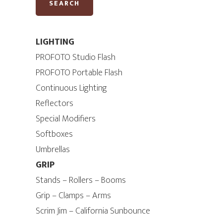
SEARCH
LIGHTING
PROFOTO Studio Flash
PROFOTO Portable Flash
Continuous Lighting
Reflectors
Special Modifiers
Softboxes
Umbrellas
GRIP
Stands – Rollers – Booms
Grip – Clamps – Arms
Scrim Jim – California Sunbounce