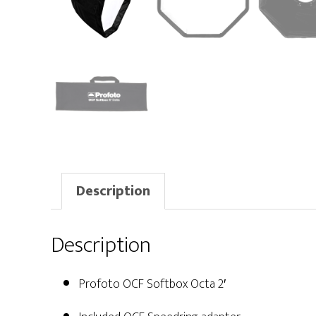
Description
Description
Profoto OCF Softbox Octa 2′