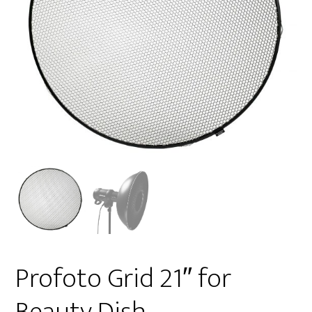
Profoto Grid 21″ for