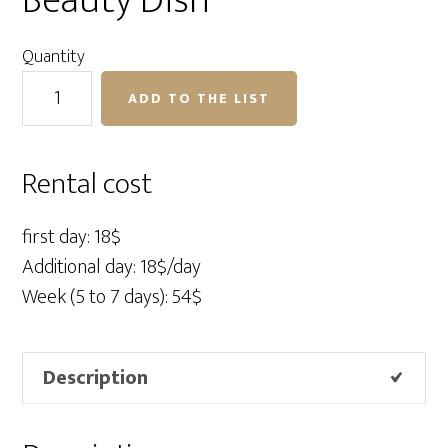
Beauty Dish
Quantity
Profoto
ADD TO THE LIST
Grid
21"
for
Rental cost
Beauty
Dish
first day: 18$
quantity
Additional day: 18$/day
Week (5 to 7 days): 54$
Description