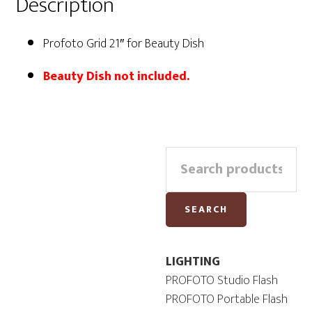
Description
Profoto Grid 21″ for Beauty Dish
Beauty Dish not included.
Primary
Search
Sidebar
for:
SEARCH
LIGHTING
PROFOTO Studio Flash
PROFOTO Portable Flash