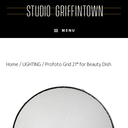
Skip
to
main
content
MENU
Home
/
LIGHTING
/ Profoto Grid 21″ for Beauty Dish