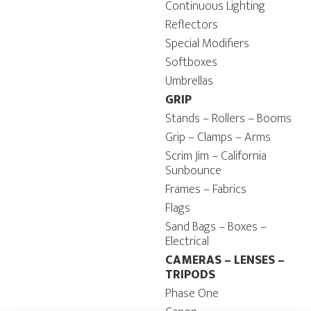
Continuous Lighting
Reflectors
Special Modifiers
Softboxes
Umbrellas
GRIP
Stands – Rollers – Booms
Grip – Clamps – Arms
Scrim Jim – California
Sunbounce
Frames – Fabrics
Flags
Sand Bags – Boxes –
Electrical
CAMERAS – LENSES –
TRIPODS
Phase One