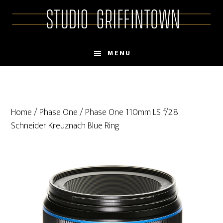
Skip
Skip
to
to
main
primary
content
sidebar
MENU
Home
/
Phase One
/ Phase One 110mm LS f/2.8
Schneider Kreuznach Blue Ring