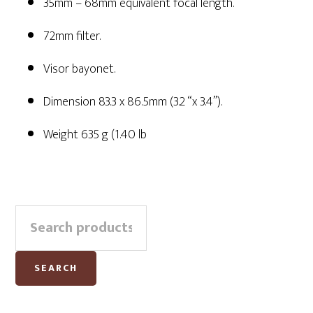
35mm – 68mm equivalent focal length.
72mm filter.
Visor bayonet.
Dimension 83.3 x 86.5mm (3.2 “x 3.4”).
Weight 635 g (1.40 lb
Primary
Search
Sidebar
for:
SEARCH