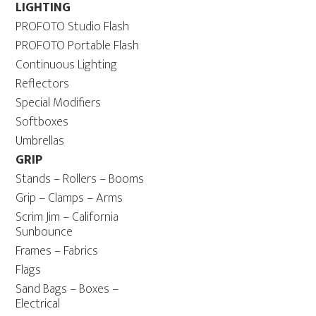
LIGHTING
PROFOTO Studio Flash
PROFOTO Portable Flash
Continuous Lighting
Reflectors
Special Modifiers
Softboxes
Umbrellas
GRIP
Stands – Rollers – Booms
Grip – Clamps – Arms
Scrim Jim – California
Sunbounce
Frames – Fabrics
Flags
Sand Bags – Boxes –
Electrical