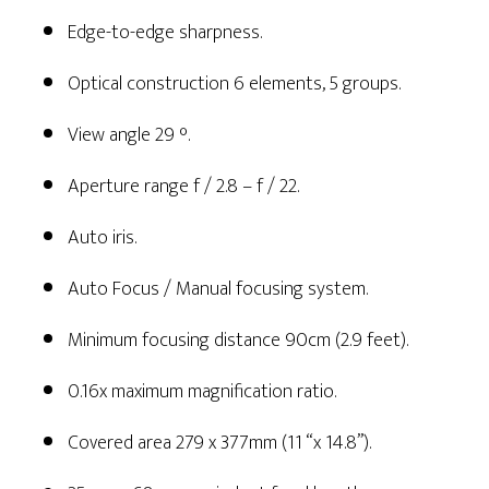
Edge-to-edge sharpness.
Optical construction 6 elements, 5 groups.
View angle 29 °.
Aperture range f / 2.8 – f / 22.
Auto iris.
Auto Focus / Manual focusing system.
Minimum focusing distance 90cm (2.9 feet).
0.16x maximum magnification ratio.
Covered area 279 x 377mm (11 “x 14.8”).