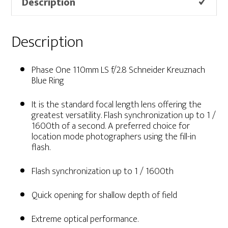
Description
Description
Phase One 110mm LS f/2.8 Schneider Kreuznach
Blue Ring
It is the standard focal length lens offering the
greatest versatility. Flash synchronization up to 1 /
1600th of a second. A preferred choice for
location mode photographers using the fill-in
flash.
Flash synchronization up to 1 / 1600th
Quick opening for shallow depth of field
Extreme optical performance.