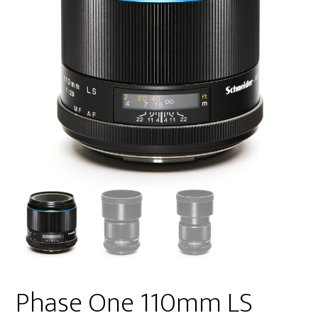
Phase One 110mm LS