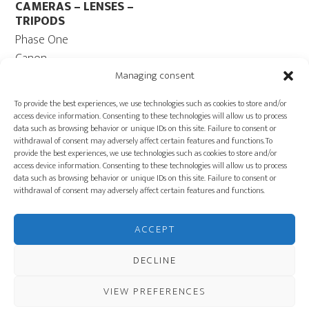
CAMERAS – LENSES –
TRIPODS
Phase One
Canon
Contax 645
Managing consent
Fuji
To provide the best experiences, we use technologies such as cookies to store and/or
Camera Tripods – Heads
access device information. Consenting to these technologies will allow us to process
data such as browsing behavior or unique IDs on this site. Failure to consent or
COMPUTER
withdrawal of consent may adversely affect certain features and functions.To
Computers – Monitors
provide the best experiences, we use technologies such as cookies to store and/or
access device information. Consenting to these technologies will allow us to process
Cables
data such as browsing behavior or unique IDs on this site. Failure to consent or
Power ECOFLOW –
withdrawal of consent may adversely affect certain features and functions.
Generator
Carts
ACCEPT
PRODUCTION
EQUIPMENT
DECLINE
VIEW PREFERENCES