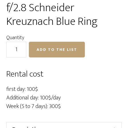
f/2.8 Schneider
Kreuznach Blue Ring
Quantity
Phase
ADD TO THE LIST
One
110mm
LS
Rental cost
f/2.8
Schneider
first day: 100$
Kreuznach
Additional day: 100$/day
Blue
Week (5 to 7 days): 300$
Ring
quantity