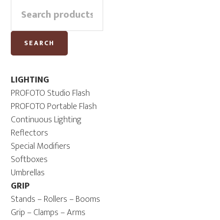
Search
Sidebar
for:
SEARCH
LIGHTING
PROFOTO Studio Flash
PROFOTO Portable Flash
Continuous Lighting
Reflectors
Special Modifiers
Softboxes
Umbrellas
GRIP
Stands – Rollers – Booms
Grip – Clamps – Arms