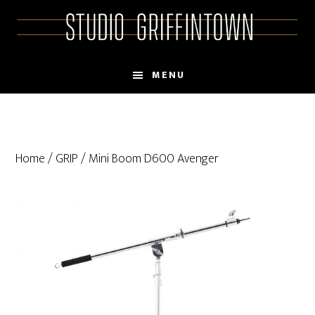
Skip
Skip
to
to
main
primary
content
sidebar
MENU
Home
/
GRIP
/ Mini Boom D600 Avenger