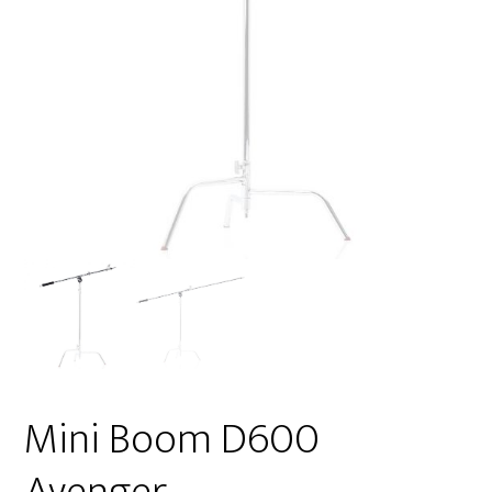
Mini Boom D600