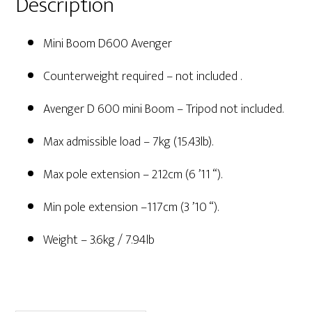
Description
Mini Boom D600 Avenger
Counterweight required – not included .
Avenger D 600 mini Boom – Tripod not included.
Max admissible load – 7kg (15.43lb).
Max pole extension – 212cm (6 ’11 “).
Min pole extension –117cm (3 ’10 “).
Weight – 3.6kg / 7.94lb
Primary