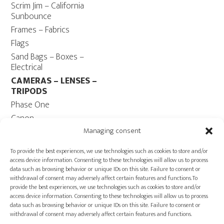
Scrim Jim – California
Sunbounce
Frames – Fabrics
Flags
Sand Bags – Boxes –
Electrical
CAMERAS – LENSES –
TRIPODS
Phase One
Canon
Contax 645
Managing consent
Fuji
To provide the best experiences, we use technologies such as cookies to store and/or
Camera Tripods – Heads
access device information. Consenting to these technologies will allow us to process
data such as browsing behavior or unique IDs on this site. Failure to consent or
COMPUTER
withdrawal of consent may adversely affect certain features and functions.To
Computers – Monitors
provide the best experiences, we use technologies such as cookies to store and/or
access device information. Consenting to these technologies will allow us to process
Cables
data such as browsing behavior or unique IDs on this site. Failure to consent or
Power ECOFLOW –
withdrawal of consent may adversely affect certain features and functions.
Generator