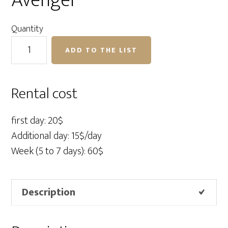
Avenger
Quantity
Mini
ADD TO THE LIST
Boom
D600
Avenger
Rental cost
quantity
first day: 20$
Additional day: 15$/day
Week (5 to 7 days): 60$
Description