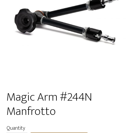
Magic Arm #244N
Manfrotto
Quantity