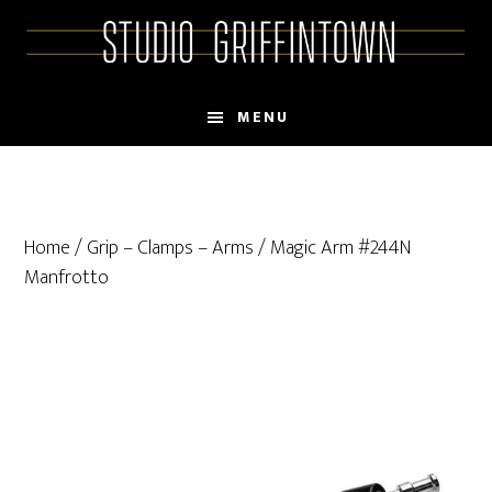
Skip
Skip
to
to
main
primary
content
sidebar
MENU
Home
/
Grip – Clamps – Arms
/ Magic Arm #244N
Manfrotto