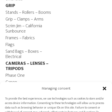
GRIP
Stands – Rollers – Booms
Grip – Clamps – Arms
Scrim Jim – California
Sunbounce
Frames – Fabrics
Flags
Sand Bags – Boxes –
Electrical
CAMERAS – LENSES –
TRIPODS
Phase One
Canon
Contax 645
Managing consent
Fuji
To provide the best experiences, we use technologies such as cookies to store and/or
Camera Tripods – Heads
access device information. Consenting to these technologies will allow us to process
data such as browsing behavior or unique IDs on this site. Failure to consent or
COMPUTER