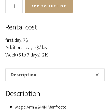
Magic
ADD TO THE LIST
Arm
#244N
Manfrotto
Rental cost
quantity
first day: 7$
Additional day: 5$/day
Week (5 to 7 days): 21$
Description
Description
Magic Arm #244N Manfrotto