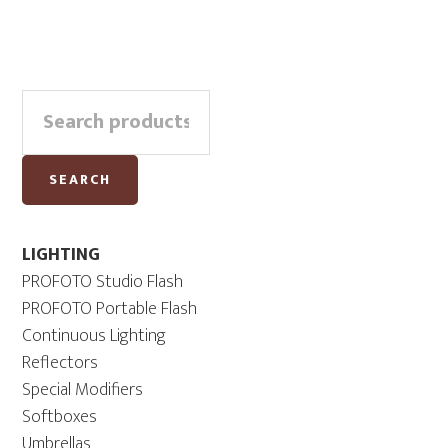
Primary
Search
Sidebar
for:
SEARCH
LIGHTING
PROFOTO Studio Flash
PROFOTO Portable Flash
Continuous Lighting
Reflectors
Special Modifiers
Softboxes
Umbrellas