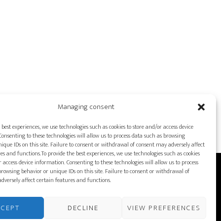
Managing consent
 best experiences, we use technologies such as cookies to store and/or access device
onsenting to these technologies will allow us to process data such as browsing
ique IDs on this site. Failure to consent or withdrawal of consent may adversely affect
es and functions.To provide the best experiences, we use technologies such as cookies
r access device information. Consenting to these technologies will allow us to process
rowsing behavior or unique IDs on this site. Failure to consent or withdrawal of
DUCTION EQUIPMENT
dversely affect certain features and functions.
LICY
FRANÇAIS
CCEPT
DECLINE
VIEW PREFERENCES