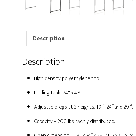
Description
Description
High density polyethylene top.
Folding table 24″ x 48″.
Adjustable legs at 3 heights, 19 “, 24” and 29 “.
Capacity – 200 lbs evenly distributed.
Open dimension – 18 “x 24” x 29 “(122 x 61 x 74 