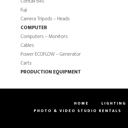
Contax 645
Fuji
Camera Tripods – Heads
COMPUTER
Computers – Monitors
Cables
Power ECOFLOW – Generator
Carts
PRODUCTION EQUIPMENT
HOME
LIGHTING
PHOTO & VIDEO STUDIO RENTALS