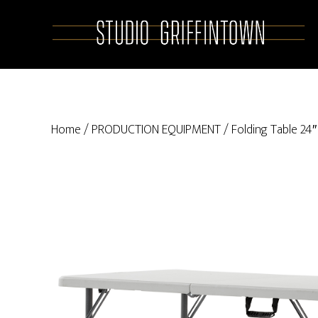
Skip
Skip
to
to
main
primary
content
sidebar
Home
/
PRODUCTION EQUIPMENT
/ Folding Table 24″