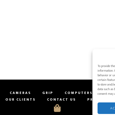
To provide the
information. C
behavior or un
certain featur
to store and/o
data such as b
CAMERAS
GRIP
COMPUTERS
PRO
consent may a
OUR CLIENTS
CONTACT US
PRIVACY PO
A