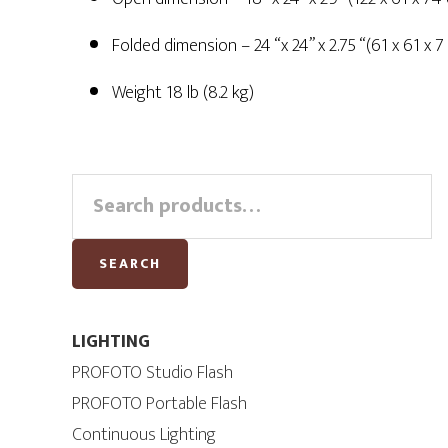
Folded dimension – 24 “x 24” x 2.75 “(61 x 61 x 7
Weight 18 lb (8.2 kg)
Primary
Search
for:
Sidebar
SEARCH
LIGHTING
PROFOTO Studio Flash
PROFOTO Portable Flash
Continuous Lighting