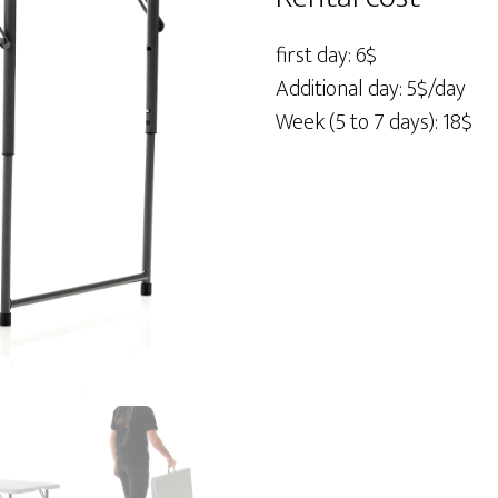
48"
quantity
first day: 6$
Additional day: 5$/day
Week (5 to 7 days): 18$