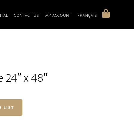
NTAL
CONTACT US
MY ACCOUNT
FRANÇAIS
e 24″ x 48″
E LIST