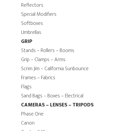
Reflectors
Special Modifiers
Softboxes
Umbrellas
GRIP
Stands – Rollers – Booms
Grip – Clamps – Arms
Scrim Jim – California Sunbounce
Frames – Fabrics
Flags
Sand Bags – Boxes – Electrical
CAMERAS – LENSES – TRIPODS
Phase One
Canon