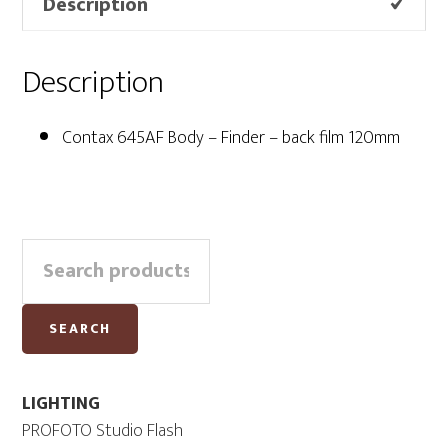
Description
Description
Contax 645AF Body – Finder – back film 120mm
Primary
Search
Sidebar
for:
SEARCH
LIGHTING
PROFOTO Studio Flash