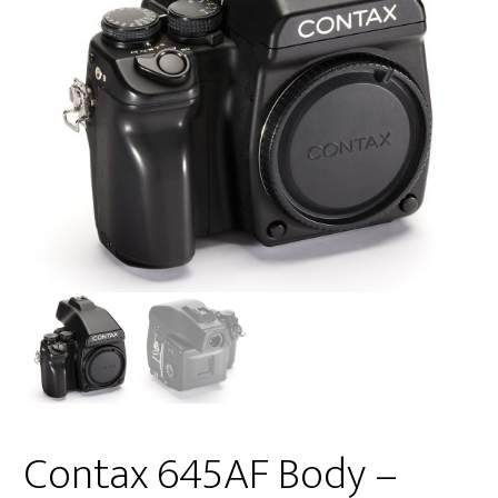
Contax 645AF Body –