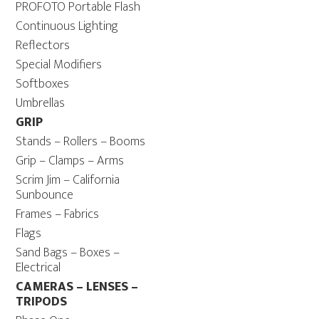
PROFOTO Portable Flash
Continuous Lighting
Reflectors
Special Modifiers
Softboxes
Umbrellas
GRIP
Stands – Rollers – Booms
Grip – Clamps – Arms
Scrim Jim – California
Sunbounce
Frames – Fabrics
Flags
Sand Bags – Boxes –
Electrical
CAMERAS – LENSES –
TRIPODS