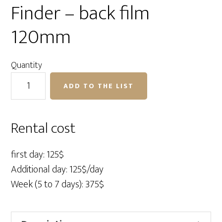
Finder – back film
120mm
Quantity
Contax
ADD TO THE LIST
645AF
Body
–
Rental cost
Finder
–
first day: 125$
back
Additional day: 125$/day
film
Week (5 to 7 days): 375$
120mm
quantity