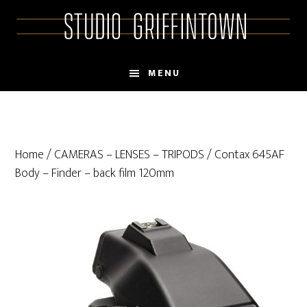
Skip
Skip
to
to
main
primary
content
sidebar
MENU
Home
/
CAMERAS – LENSES – TRIPODS
/ Contax 645AF
Body – Finder – back film 120mm