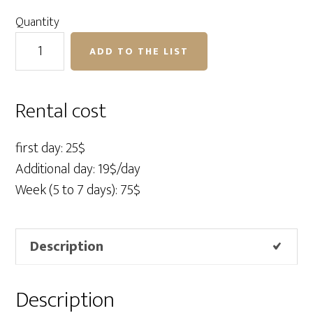
Quantity
California
ADD TO THE LIST
Mini
Sunbounce
3'
Rental cost
x
4'
first day: 25$
White
Additional day: 19$/day
et
Week (5 to 7 days): 75$
Silver
quantity
Description
Description