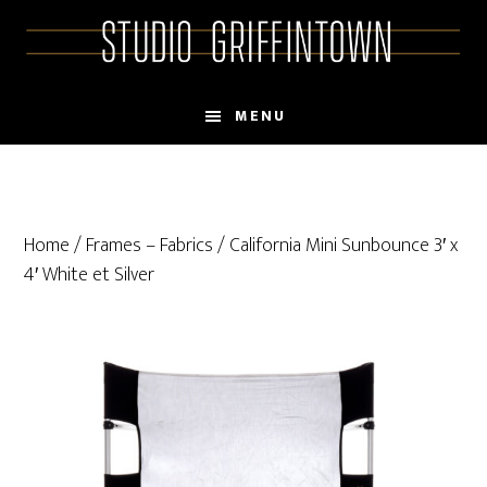
Skip
Skip
to
to
main
primary
content
sidebar
MENU
Home
/
Frames – Fabrics
/ California Mini Sunbounce 3′ x
4′ White et Silver