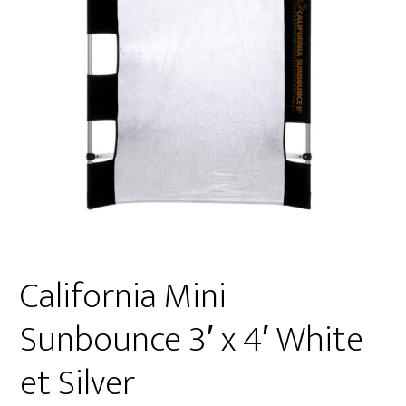
California Mini
Sunbounce 3′ x 4′ White
et Silver