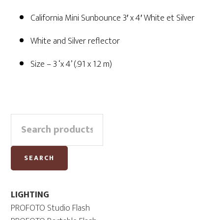
California Mini Sunbounce 3′ x 4′ White et Silver
White and Silver reflector
Size – 3 ‘x 4’ (.91 x 1.2 m)
Primary
Search
Sidebar
for:
SEARCH
LIGHTING
PROFOTO Studio Flash