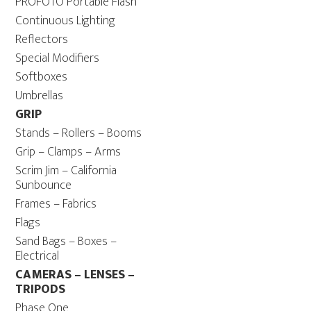
PROFOTO Portable Flash
Continuous Lighting
Reflectors
Special Modifiers
Softboxes
Umbrellas
GRIP
Stands – Rollers – Booms
Grip – Clamps – Arms
Scrim Jim – California
Sunbounce
Frames – Fabrics
Flags
Sand Bags – Boxes –
Electrical
CAMERAS – LENSES –
TRIPODS
Phase One