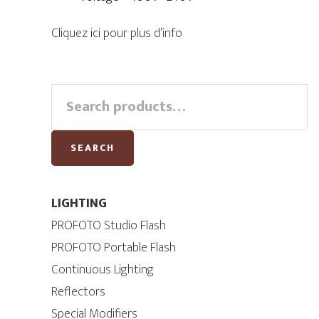
Cliquez ici pour plus d’info
Primary
Search
for:
Sidebar
SEARCH
LIGHTING
PROFOTO Studio Flash
PROFOTO Portable Flash
Continuous Lighting
Reflectors
Special Modifiers