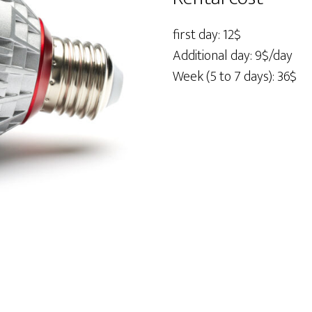
quantity
first day: 12$
Additional day: 9$/day
Week (5 to 7 days): 36$