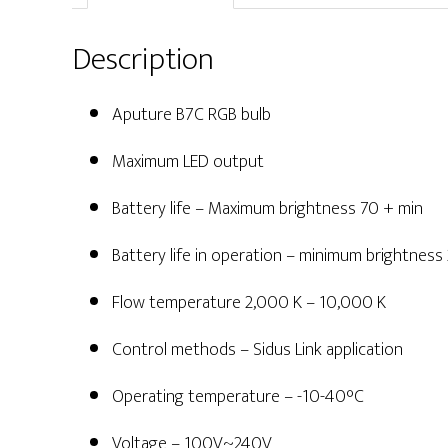
Description
Aputure B7C RGB bulb
Maximum LED output
Battery life – Maximum brightness 70 + min
Battery life in operation – minimum brightness
Flow temperature 2,000 K – 10,000 K
Control methods – Sidus Link application
Operating temperature – -10-40°C
Voltage – 100V~240V