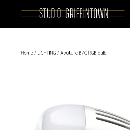
Skip
Skip
to
to
main
primary
content
sidebar
Home
/
LIGHTING
/ Aputure B7C RGB bulb