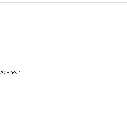
 20 + hour