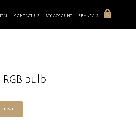
NTAL
CONTACT US
MY ACCOUNT
FRANÇAIS
 RGB bulb
E LIST