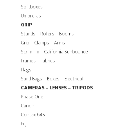
Softboxes
Umbrellas
GRIP
Stands – Rollers – Booms
Grip – Clamps – Arms
Scrim Jim – California Sunbounce
Frames – Fabrics
Flags
Sand Bags – Boxes – Electrical
CAMERAS – LENSES – TRIPODS
Phase One
Canon
Contax 645
Fuji