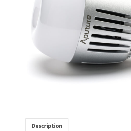
Description