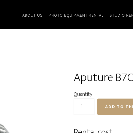
ABOUT US
PHOTO EQUIPMENT RENTAL
STUDIO RE
Aputure B7C
Quantity
Aputure
ADD TO TH
B7C
RGB
bulb
Rental cost