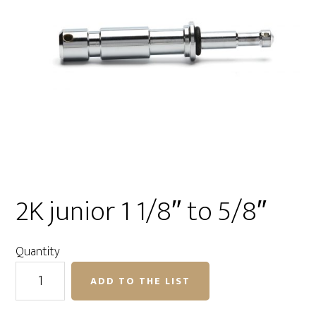
2K junior 1 1/8″ to 5/8″
Quantity
2K
ADD TO THE LIST
junior
1