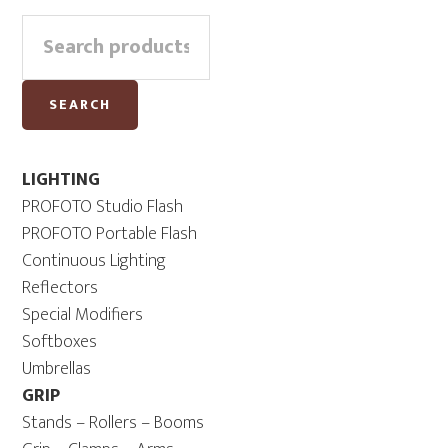
Primary
Search
Sidebar
for:
SEARCH
LIGHTING
PROFOTO Studio Flash
PROFOTO Portable Flash
Continuous Lighting
Reflectors
Special Modifiers
Softboxes
Umbrellas
GRIP
Stands – Rollers – Booms