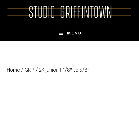
Skip
Skip
to
to
main
primary
content
sidebar
MENU
Home
/
GRIP
/ 2K junior 1 1/8″ to 5/8″