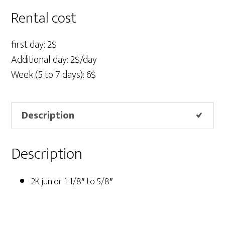
1/8"
Rental cost
to
5/8"
first day: 2$
quantity
Additional day: 2$/day
Week (5 to 7 days): 6$
Description
Description
2K junior 1 1/8″ to 5/8″