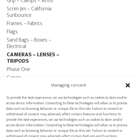
Grip – Clamps – Arms
Scrim Jim – California
Sunbounce
Frames – Fabrics
Flags
Sand Bags – Boxes –
Electrical
CAMERAS – LENSES –
TRIPODS
Phase One
Canon
Contax 645
Managing consent
Fuji
To provide the best experiences, we use technologies such as cookies to store and/or
Camera Tripods – Heads
access device information. Consenting to these technologies will allow us to process
data such as browsing behavior or unique IDs on this site. Failure to consent or
COMPUTER
withdrawal of consent may adversely affect certain features and functions.To
Computers – Monitors
provide the best experiences, we use technologies such as cookies to store and/or
access device information. Consenting to these technologies will allow us to process
Cables
data such as browsing behavior or unique IDs on this site. Failure to consent or
Power ECOFLOW –
withdrawal of consent may adversely affect certain features and functions.