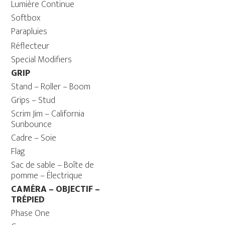
Lumière Continue
Softbox
Parapluies
Réflecteur
Special Modifiers
GRIP
Stand – Roller – Boom
Grips – Stud
Scrim Jim – California
Sunbounce
Cadre – Soie
Flag
Sac de sable – Boîte de
pomme – Électrique
CAMÉRA – OBJECTIF –
TRÉPIED
Phase One