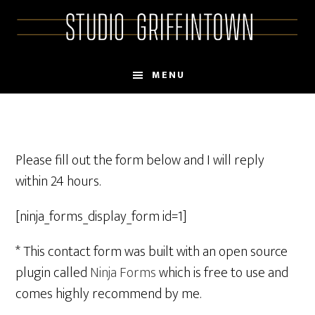
Skip
Skip
to
to
main
primary
content
sidebar
MENU
Please fill out the form below and I will reply
within 24 hours.
[ninja_forms_display_form id=1]
* This contact form was built with an open source
plugin called
Ninja Forms
which is free to use and
comes highly recommend by me.