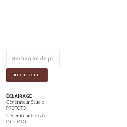
Primary
Recherche
Sidebar
pour :
RECHERCHE
ÉCLAIRAGE
Générateur Studio
PROFOTO
Générateur Portable
PROFOTO